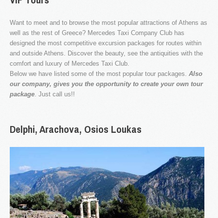
Want to meet and to browse the most popular attractions of Athens as
well as the rest of Greece? Mercedes Taxi Company Club has
designed the most competitive excursion packages for routes within
Our company specializes in transporting passengers by
Taxi, Van, Limo and Pulman. We love what we do and
and outside Athens. Discover the beauty, see the antiquities with the
this is why we offer unique travel services in Athens and
comfort and luxury of Mercedes Taxi Club.
throughout Greece.
Below we have listed some of the most popular tour packages.
Also
our company, gives you the opportunity to create your own tour
package
. Just call us!!
Delphi,
Arachova,
Osios
Loukas
OUR NEWS