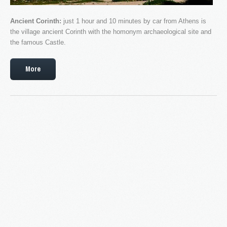
Ancient Corinth:
just 1 hour and 10 minutes by car from Athens is
the village ancient Corinth with the homonym archaeological site and
the famous Castle.
More