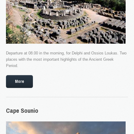
NEW WEBSITE
As part of an ongoing upgrade of our services, we ...
LOGIN
Departure at 08.00 in the morning, for Delphi and Ossios Loukas. Two
Username
places with the most important highlights of the Ancient Greek
Password
Period.
Remember me
More
REGISTER
The company
Cape
Sounio
Fleet & Staff
Testimonials