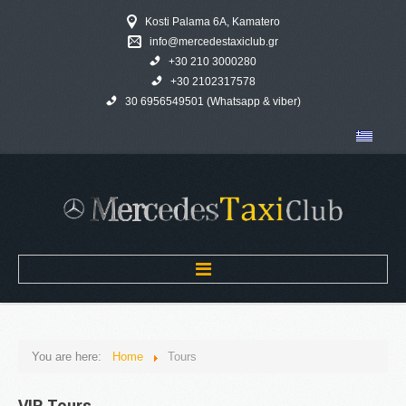
Kosti Palama 6A, Kamatero
info@mercedestaxiclub.gr
+30 210 3000280
+30 2102317578
30 6956549501 (Whatsapp & viber)
Home
You are here:
Home
Tours
MERCEDES TAXI CLUB
VIP
Tours