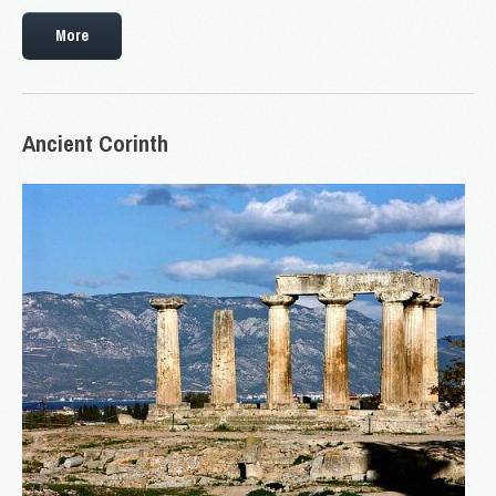
More
Ancient
Corinth