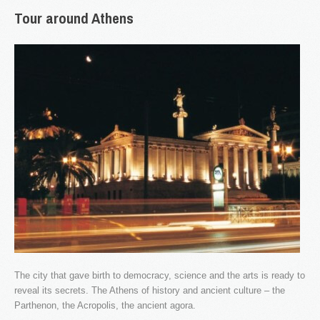
Tour
around
Athens
The city that gave birth to democracy, science and the arts is ready to
reveal its secrets. The Athens of history and ancient culture – the
Parthenon, the Acropolis, the ancient agora.