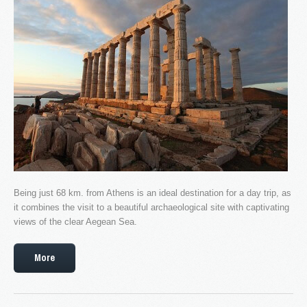
Faq's
Our news
Services
Tours
Booking
Contact
Being just 68 km. from Athens is an ideal destination for a day trip, as
it combines the visit to a beautiful archaeological site with captivating
views of the clear Aegean Sea.
More