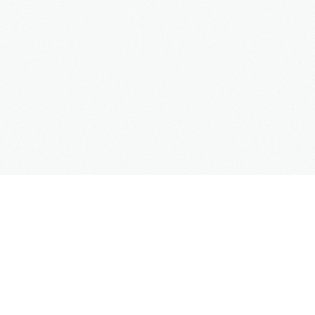
Copyright
Mercedes Taxi Club
© 2016