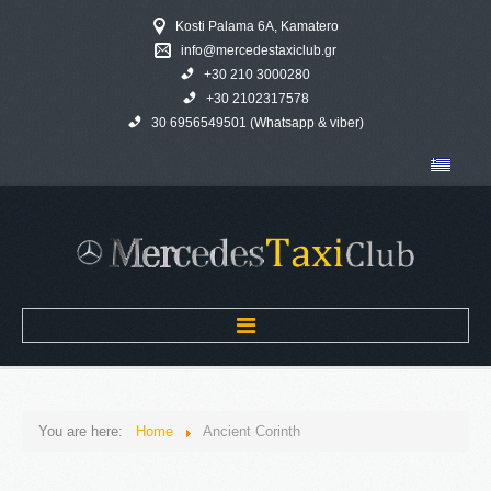
Kosti Palama 6A, Kamatero
info@mercedestaxiclub.gr
+30 210 3000280
+30 2102317578
30 6956549501 (Whatsapp & viber)
Home
You are here:
Home
Ancient Corinth
MERCEDES TAXI CLUB