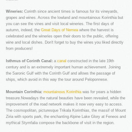
Faq's
Wineries:
Corinth since ancient times is famous for its vineyards,
Our news
grapes and wines. Across the lowland and mountainous Korinthia but
Services
you can see the vines and visit local wineries. The first days of
autumn, indeed, the
Great Days of Nemea
where the harvest is
Tours
celebrated and the wineries open their doors to the public, offering
wine and local dishes. Don't forget to buy the wines you liked directly
Booking
from producers!
Contact
Isthmus of Corinth Canal:
a
canal
constructed in the late 19th
century and is an extremely important human achievement. Joining
the Saronic Gulf with the Corinth Gulf and allows the passage of
ships, which avoid in this way the tour around Peloponnese.
Mountain Corinthia:
mountainous Korinthia
was for years a hidden
treasure.Nowadays the natural beauties have been revealed, while the
improvement of the road network makes it now very easy to access.
The cosmopolitan, picturesque Trikala Korinthias, the massif of Mount
Ziria with sports park, the enchanting Alpine Lake Glory at Feneos and
mythical Stymfalia compose the backbone of visit in the region.