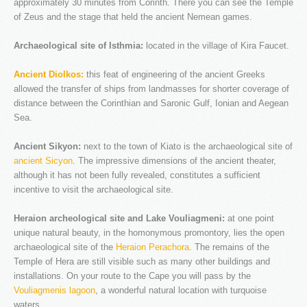
approximately 30 minutes from Corinth. There you can see the Temple
of Zeus and the stage that held the ancient Nemean games.
NEW WEBSITE
Archaeological site of Isthmia:
located in the village of Kira Faucet.
As part of an ongoing upgrade of our services, we ...
Ancient Diolkos:
this feat of engineering of the ancient Greeks
allowed the transfer of ships from landmasses for shorter coverage of
LOGIN
distance between the Corinthian and Saronic Gulf, Ionian and Aegean
Sea.
Username
Ancient Sikyon:
Password
next to the town of Kiato is the archaeological site of
ancient Sicyon
. The impressive dimensions of the ancient theater,
Remember me
although it has not been fully revealed, constitutes a sufficient
incentive to visit the archaeological site.
REGISTER
Heraion archeological site and Lake Vouliagmeni:
at one point
unique natural beauty, in the homonymous promontory, lies the open
archaeological site of the
Heraion Perachora
. The remains of the
The company
Temple of Hera are still visible such as many other buildings and
Fleet & Staff
installations. On your route to the Cape you will pass by the
Vouliagmenis lagoon
, a wonderful natural location with turquoise
Testimonials
waters.