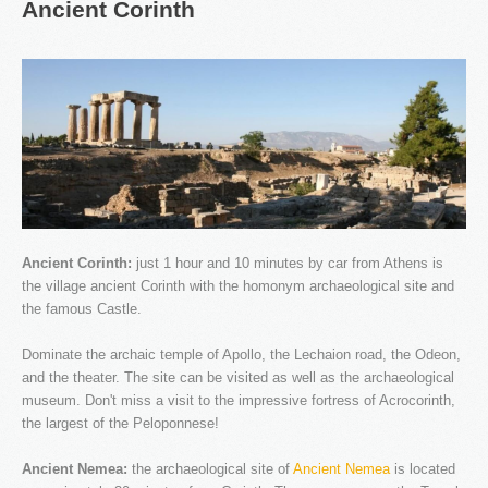
Ancient
Corinth
Our company specializes in transporting passengers by
Taxi, Van, Limo and Pulman. We love what we do and
this is why we offer unique travel services in Athens and
throughout Greece.
Ancient Corinth:
just 1 hour and 10 minutes by car from Athens is
the village ancient Corinth with the homonym archaeological site and
the famous Castle.
Dominate the archaic temple of Apollo, the Lechaion road, the Odeon,
OUR NEWS
and the theater. The site can be visited as well as the archaeological
museum. Don't miss a visit to the impressive fortress of Acrocorinth,
the largest of the Peloponnese!
Ancient Nemea:
the archaeological site of
Ancient Nemea
is located