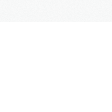
Copyright
Mercedes Taxi Club
© 2016
Links
Contact us
Online booking
Faqs
Blog