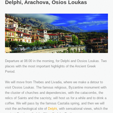
Delphi,
Arachova,
Osios
Loukas
Our company specializes in transporting passengers by
Taxi, Van, Limo and Pulman. We love what we do and
this is why we offer unique travel services in Athens and
throughout Greece.
Departure at 08.00 in the morning, for Delphi and Ossios Loukas. Two
places with the most important highlights of the Ancient Greek
Period.
We will move from Thebes and Livadia, where we make a detour to
OUR NEWS
visit Ossios Loukas. The famous religious, Byzantine monument with
the cluster of churches and dependencies, with the catacombs, the
relics of Saints and the sacristy, will host us for a while and to drink a
coffee. We will pass by the famous Castalia spring, and then we will
visit the archeological site of
Delphi
, with sensational views, which the