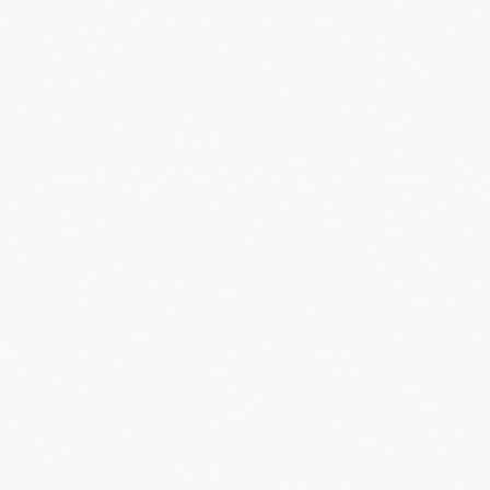
Faq's
Our news
Services
Tours
Booking
Contact