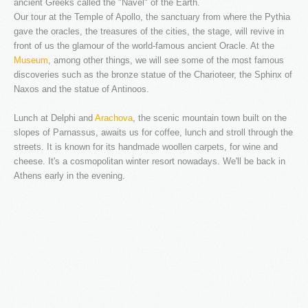
ancient Greeks called the "Navel" of the Earth.
Our tour at the Temple of Apollo, the sanctuary from where the Pythia
gave the oracles, the treasures of the cities, the stage, will revive in
NEW WEBSITE
front of us the glamour of the world-famous ancient Oracle. At the
Museum
, among other things, we will see some of the most famous
As part of an ongoing upgrade of our services, we ...
discoveries such as the bronze statue of the Charioteer, the Sphinx of
Naxos and the statue of Antinoos.
LOGIN
Lunch at Delphi and
Arachova
, the scenic mountain town built on the
Username
slopes of Parnassus, awaits us for coffee, lunch and stroll through the
streets. It is known for its handmade woollen carpets, for wine and
Password
cheese. It's a cosmopolitan winter resort nowadays. We'll be back in
Remember me
Athens early in the evening.
REGISTER
The company
Fleet & Staff
Testimonials