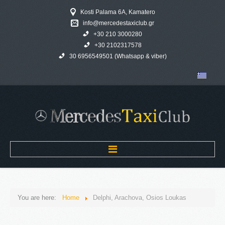
Kosti Palama 6A, Kamatero
info@mercedestaxiclub.gr
+30 210 3000280
+30 2102317578
30 6956549501 (Whatsapp & viber)
Home
You are here:
Home
Delphi, Arachova, Osios Loukas
MERCEDES TAXI CLUB